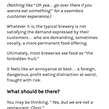
(Nothing like “Oh yea… go over there if you
wanna eat something” for a seamless
customer experience.)
Whatever it is, the typical brewery is not
satisfying the demand expressed by their
customers… who are demanding, sometimes
vocally, a more permanent food offering.
Ultimately, most breweries see food as “the
forbidden fruit.”
It feels like an annoyance at best… a foreign,
dangerous, profit-eating distraction at worst,
fraught with risk .
What should be there?
You may be thinking,
“Yes, but we are not a
restaurant, Chris.”