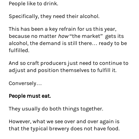
People like to drink.
Specifically, they need their alcohol.
This has been a key refrain for us this year,
because no matter
how
“the market” gets its
alcohol, the demand is still there… ready to be
fulfilled.
And so craft producers just need to continue to
adjust and position themselves to fulfill it.
Conversely…
People must eat.
They usually do both things together.
However, what we see over and over again is
that the typical brewery does not have food.