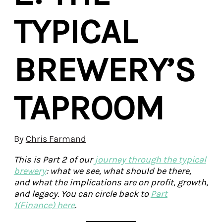
TYPICAL
BREWERY’S
TAPROOM
By
Chris Farmand
This is Part 2 of our
journey through the typical
brewery
: what we see, what should be there,
and what the implications are on profit, growth,
and legacy. You can circle back to
Part
1(Finance) here
.