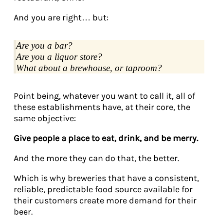
And you are right… but:
Are you a bar?
Are you a liquor store?
What about a brewhouse, or taproom?
Point being, whatever you want to call it, all of
these establishments have, at their core, the
same objective:
Give people a place to eat, drink, and be merry.
And the more they can do that, the better.
Which is why breweries that have a consistent,
reliable, predictable food source available for
their customers create more demand for their
beer.