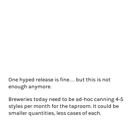
One hyped release is fine… but this is not
enough anymore.
Breweries today need to be ad-hoc canning 4-5
styles per month for the taproom. It could be
smaller quantities, less cases of each.