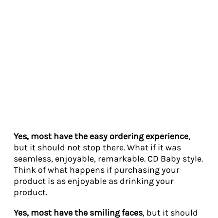
Yes, most have the easy ordering experience
,
but it should not stop there. What if it was
seamless, enjoyable, remarkable. CD Baby style.
Think of what happens if purchasing your
product is as enjoyable as drinking your
product.
Yes, most have the smiling faces
, but it should