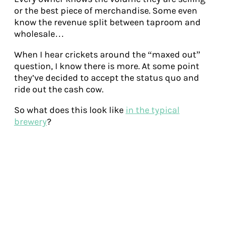
or the best piece of merchandise. Some even
know the revenue split between taproom and
wholesale…
When I hear crickets around the “maxed out”
question, I know there is more. At some point
they’ve decided to accept the status quo and
ride out the cash cow.
So what does this look like
in the typical
brewery
?