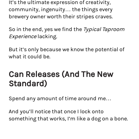
It’s the ultimate expression of creativity,
community, ingenuity… the things every
brewery owner worth their stripes craves.
So in the end, yes we find the
Typical Taproom
Experience
lacking.
But it’s only because we know the potential of
what it could be.
Can Releases (And The New
Standard)
Spend any amount of time around me…
And you’ll notice that once I lock onto
something that works, I’m like a dog on a bone.