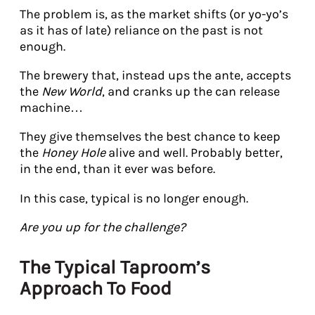
The problem is, as the market shifts (or yo-yo’s
as it has of late) reliance on the past is not
enough.
The brewery that, instead ups the ante, accepts
the
New World
, and cranks up the can release
machine…
They give themselves the best chance to keep
the
Honey Hole
alive and well. Probably better,
in the end, than it ever was before.
In this case, typical is no longer enough.
Are you up for the challenge?
The Typical Taproom’s
Approach To Food