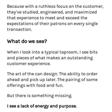
Because with a ruthless focus on the customer,
they’ve studied, engineered, and maximized
that experience to meet and exceed the
expectations of their patrons on every single
transaction.
What do we see?
When I look into a typical taproom, I see bits
and pieces of what makes an outstanding
customer experience.
The art of the can design. The ability to order
ahead and pick up later. The pairing of some
offerings with food and fun.
But there is something missing.
I see a lack of energy and purpose.