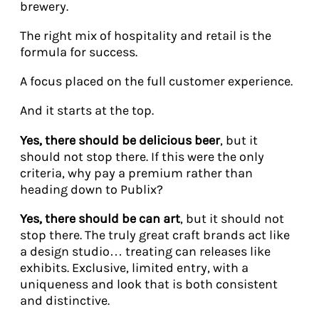
brewery.
The right mix of hospitality and retail is the
formula for success.
A focus placed on the full customer experience.
And it starts at the top.
Yes, there should be delicious beer
, but it
should not stop there. If this were the only
criteria, why pay a premium rather than
heading down to Publix?
Yes, there should be can art
, but it should not
stop there. The truly great craft brands act like
a design studio… treating can releases like
exhibits. Exclusive, limited entry, with a
uniqueness and look that is both consistent
and distinctive.