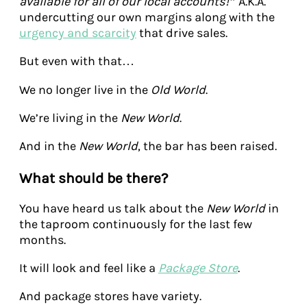
available for all of our local accounts!”
A.K.A.
undercutting our own margins along with the
urgency and scarcity
that drive sales.
But even with that…
We no longer live in the
Old World
.
We’re living in the
New World
.
And in the
New World
, the bar has been raised.
What should be there?
You have heard us talk about the
New World
in
the taproom continuously for the last few
months.
It will look and feel like a
Package Store
.
And package stores have variety.