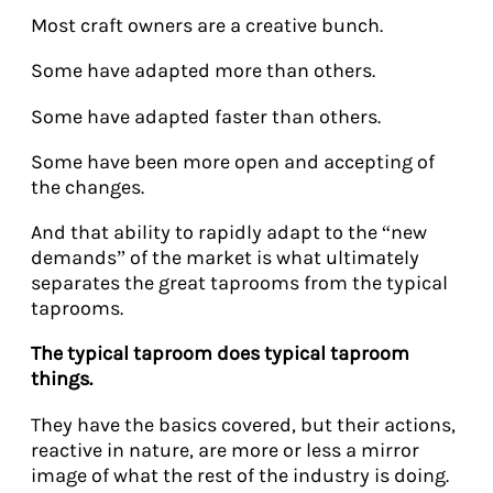
Most craft owners are a creative bunch.
Some have adapted more than others.
Some have adapted faster than others.
Some have been more open and accepting of
the changes.
And that ability to rapidly adapt to the “new
demands” of the market is what ultimately
separates the great taprooms from the typical
taprooms.
The typical taproom does typical taproom
things.
They have the basics covered, but their actions,
reactive in nature, are more or less a mirror
image of what the rest of the industry is doing.