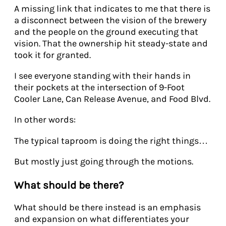
A missing link that indicates to me that there is
a disconnect between the vision of the brewery
and the people on the ground executing that
vision. That the ownership hit steady-state and
took it for granted.
I see everyone standing with their hands in
their pockets at the intersection of 9-Foot
Cooler Lane, Can Release Avenue, and Food Blvd.
In other words:
The typical taproom is doing the right things…
But mostly just going through the motions.
What should be there?
What should be there instead is an emphasis
and expansion on what differentiates your