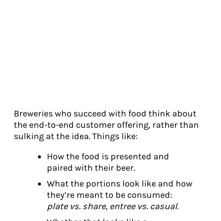
Breweries who succeed with food think about
the end-to-end customer offering, rather than
sulking at the idea. Things like:
How the food is presented and
paired with their beer.
What the portions look like and how
they’re meant to be consumed:
plate vs. share, entree vs. casual
.