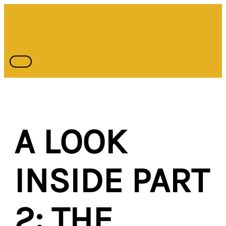
Skip
Type
Name*
Email*
MAIN
MENU
to
here..
content
A LOOK
INSIDE PART
2: THE