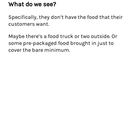
What do we see?
Specifically, they don’t have the food that their
customers want.
Maybe there’s a food truck or two outside. Or
some pre-packaged food brought in just to
cover the bare minimum.