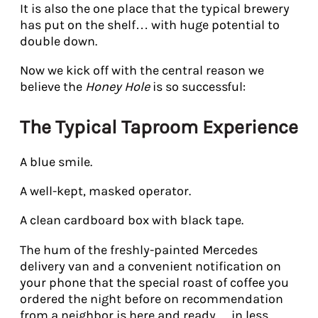
It is also the one place that the typical brewery
has put on the shelf… with huge potential to
double down.
Now we kick off with the central reason we
believe the
Honey Hole
is so successful:
The Typical Taproom Experience
A blue smile.
A well-kept, masked operator.
A clean cardboard box with black tape.
The hum of the freshly-painted Mercedes
delivery van and a convenient notification on
your phone that the special roast of coffee you
ordered the night before on recommendation
from a neighbor is here and ready… in less