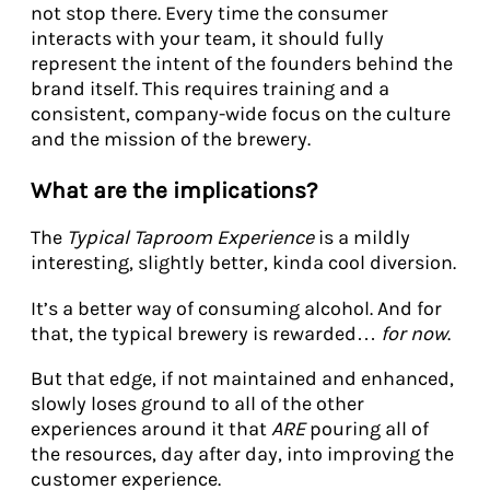
not stop there. Every time the consumer
interacts with your team, it should fully
represent the intent of the founders behind the
brand itself. This requires training and a
consistent, company-wide focus on the culture
and the mission of the brewery.
What are the implications?
The
Typical Taproom Experience
is a mildly
interesting, slightly better, kinda cool diversion.
It’s a better way of consuming alcohol. And for
that, the typical brewery is rewarded…
for now
.
But that edge, if not maintained and enhanced,
slowly loses ground to all of the other
experiences around it that
ARE
pouring all of
the resources, day after day, into improving the
customer experience.