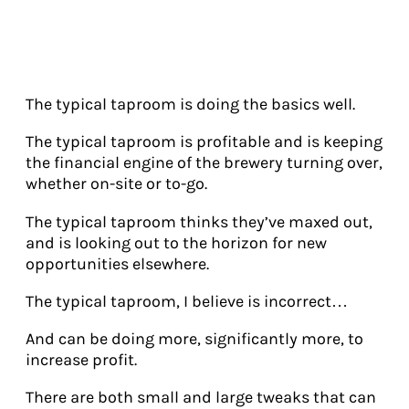
The typical taproom is doing the basics well.
The typical taproom is profitable and is keeping
the financial engine of the brewery turning over,
whether on-site or to-go.
The typical taproom thinks they’ve maxed out,
and is looking out to the horizon for new
opportunities elsewhere.
The typical taproom, I believe is incorrect…
And can be doing more, significantly more, to
increase profit.
There are both small and large tweaks that can