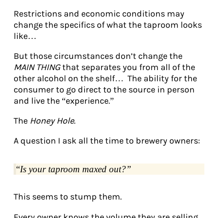
Restrictions and economic conditions may
change the specifics of what the taproom looks
like…
But those circumstances don’t change the
MAIN THING
that separates you from all of the
other alcohol on the shelf… The ability for the
consumer to go direct to the source in person
and live the “experience.”
The
Honey Hole
.
A question I ask all the time to brewery owners:
“
Is your taproom maxed out?”
This seems to stump them.
Every owner knows the volume they are selling