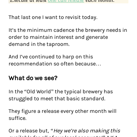
That last one I want to revisit today.
It’s the minimum cadence the brewery needs in
order to maintain interest and generate
demand in the taproom.
And I’ve continued to harp on this
recommendation so often because…
What do we see?
In the “Old World” the typical brewery has
struggled to meet that basic standard.
They figure a release every other month will
suffice.
Or a release but,
“Hey we’re also making this