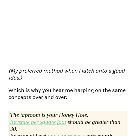
(My preferred method when I latch onto a good
idea.)
Which is why you hear me harping on the same
concepts over and over:
The taproom is your Honey Hole.
Revenue per square foot
should be greater than
30.
Execute at least
one can release
each month.