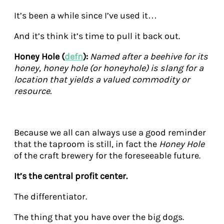
It’s been a while since I’ve used it…
And it’s think it’s time to pull it back out.
Honey Hole (
defn
):
Named after a beehive for its
honey, honey hole (or honeyhole) is slang for a
location that yields a valued commodity or
resource.
Because we all can always use a good reminder
that the taproom is still, in fact the
Honey Hole
of the craft brewery for the foreseeable future.
It’s the central profit center.
The differentiator.
The thing that you have over the big dogs.