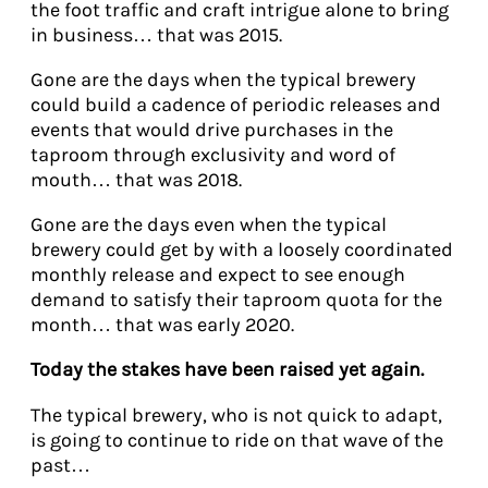
the foot traffic and craft intrigue alone to bring
in business… that was 2015.
Gone are the days when the typical brewery
could build a cadence of periodic releases and
events that would drive purchases in the
taproom through exclusivity and word of
mouth… that was 2018.
Gone are the days even when the typical
brewery could get by with a loosely coordinated
monthly release and expect to see enough
demand to satisfy their taproom quota for the
month… that was early 2020.
Today the stakes have been raised yet again.
The typical brewery, who is not quick to adapt,
is going to continue to ride on that wave of the
past…