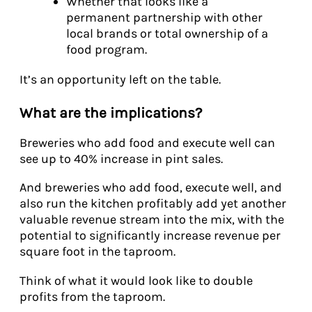
Whether that looks like a
permanent partnership with other
local brands or total ownership of a
food program.
It’s an opportunity left on the table.
What are the implications?
Breweries who add food and execute well can
see up to 40% increase in pint sales.
And breweries who add food, execute well, and
also run the kitchen profitably add yet another
valuable revenue stream into the mix, with the
potential to significantly increase revenue per
square foot in the taproom.
Think of what it would look like to double
profits from the taproom.