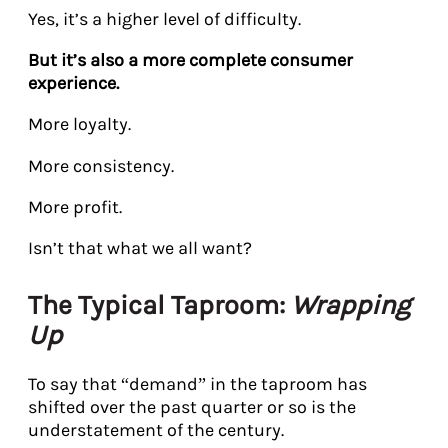
Yes, it’s a higher level of difficulty.
But it’s also a more complete consumer
experience.
More loyalty.
More consistency.
More profit.
Isn’t that what we all want?
The Typical Taproom:
Wrapping
Up
To say that “demand” in the taproom has
shifted over the past quarter or so is the
understatement of the century.