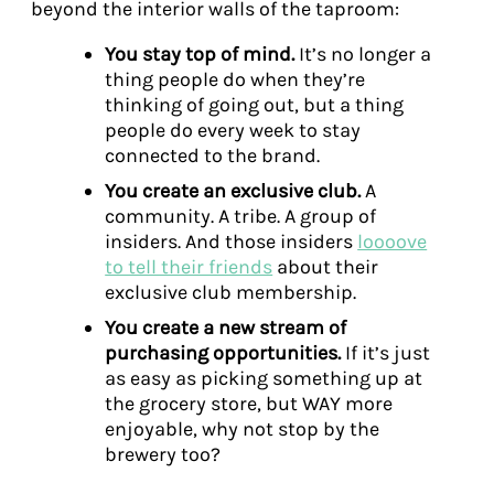
beyond the interior walls of the taproom:
You stay top of mind.
It’s no longer a
thing people do when they’re
thinking of going out, but a thing
people do every week to stay
connected to the brand.
You create an exclusive club.
A
community. A tribe. A group of
insiders. And those insiders
loooove
to tell their friends
about their
exclusive club membership.
You create a new stream of
purchasing opportunities.
If it’s just
as easy as picking something up at
the grocery store, but WAY more
enjoyable, why not stop by the
brewery too?