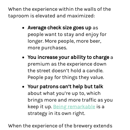
When the experience within the walls of the
taproom is elevated and maximized:
Average check size goes up
as
people want to stay and enjoy for
longer. More people, more beer,
more purchases.
You increase your ability to charge
a
premium as the experience down
the street doesn’t hold a candle.
People pay for things they value.
Your patrons can’t help but talk
about what you’re up to, which
brings more and more traffic as you
keep it up.
Being remarkable
is a
strategy in its own right.
When the experience of the brewery extends