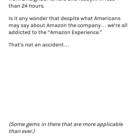
than 24 hours.
Is it any wonder that despite what Americans
may say about Amazon the company… we’re all
addicted to the “Amazon Experience.”
That’s not an accident…
(Some gems in there that are more applicable
than ever.)