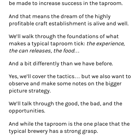
be made to increase success in the taproom.
And that means the dream of the highly
profitable craft establishment is alive and well.
We’ll walk through the foundations of what
makes a typical taproom tick:
the experience,
the can releases, the food…
And a bit differently than we have before.
Yes, we’ll cover the tactics… but we also want to
observe and make some notes on the bigger
picture strategy.
We’ll talk through the good, the bad, and the
opportunities.
And while the taproom is the one place that the
typical brewery has a strong grasp.