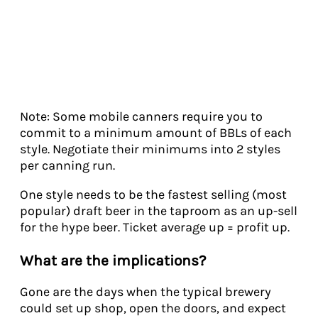
Note: Some mobile canners require you to
commit to a minimum amount of BBLs of each
style. Negotiate their minimums into 2 styles
per canning run.
One style needs to be the fastest selling (most
popular) draft beer in the taproom as an up-sell
for the hype beer. Ticket average up = profit up.
What are the implications?
Gone are the days when the typical brewery
could set up shop, open the doors, and expect