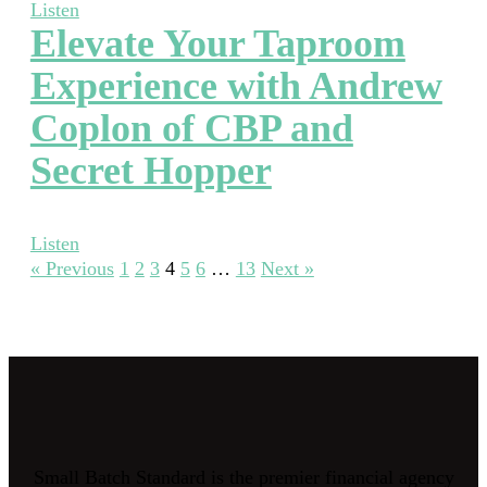
Listen
Elevate Your Taproom
Experience with Andrew
Coplon of CBP and
Secret Hopper
Listen
« Previous
1
2
3
4
5
6
…
13
Next »
Small Batch Standard is the premier financial agency