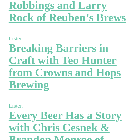
Robbings and Larry
Rock of Reuben’s Brews
Listen
Breaking Barriers in
Craft with Teo Hunter
from Crowns and Hops
Brewing
Listen
Every Beer Has a Story
with Chris Cesnek &
Brandon Monroe of