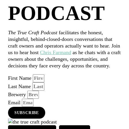
PODCAST
The True Craft Podcast
facilitates the honest,
insightful, behind-closed-doors conversations that
craft owners and operators actually want to hear. Join
us to hear host
Chris Farmand
as he chats with a craft
owners about the challenges, opportunities, and
decisions they face every day across the country.
First Name
Last Name
Brewery
Email
SUBSCRIBE