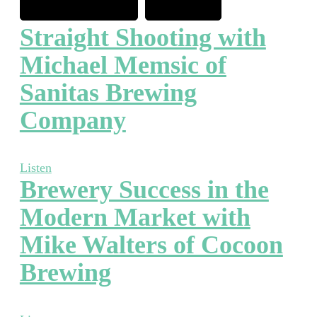
Straight Shooting with
Michael Memsic of
Sanitas Brewing
Company
Listen
Brewery Success in the
Modern Market with
Mike Walters of Cocoon
Brewing