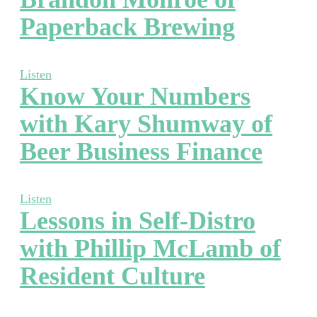
Paperback Brewing
Listen
Know Your Numbers
with Kary Shumway of
Beer Business Finance
Listen
Lessons in Self-Distro
with Phillip McLamb of
Resident Culture