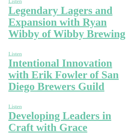
Listen
Legendary Lagers and
Expansion with Ryan
Wibby of Wibby Brewing
Listen
Intentional Innovation
with Erik Fowler of San
Diego Brewers Guild
Listen
Developing Leaders in
Craft with Grace