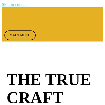
Skip to content
MAIN MENU
THE TRUE
CRAFT