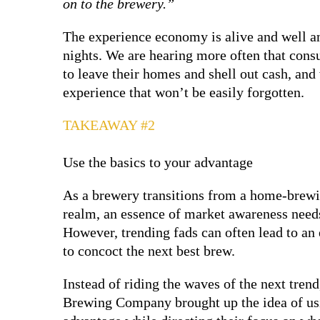
on to the brewery.”
The experience economy is alive and well an
nights. We are hearing more often that cons
to leave their homes and shell out cash, and
experience that won’t be easily forgotten.
TAKEAWAY #2
Use the basics to your advantage
As a brewery transitions from a home-brewin
realm, an essence of market awareness needs 
However, trending fads can often lead to a
to concoct the next best brew.
Instead of riding the waves of the next tren
Brewing Company brought up the idea of us