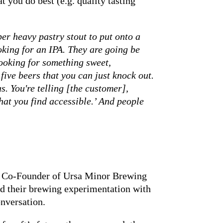
 you do best (e.g. quality tasting
per heavy pastry stout to put onto a
oking for an IPA. They are going be
looking for something sweet,
 five beers that you can just knock out.
s. You're telling [the customer],
that you find accessible.’ And people
Co-Founder of Ursa Minor Brewing
nd their brewing experimentation with
onversation.