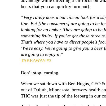
advantage while directing their focus on what
beers that you can quickly turn out):
“Very rarely does a bar lineup look for a su
line. But [the consumers] are going to be lo
looking for an amber. They are going to be 
something fruity. If you've got those three to
That’s where you have to direct people's focu
‘We're easy. We're going to give you a beer 
are going to enjoy it."
TAKEAWAY #3
Don’t stop learning
When we sat down with Ben Hugus, CEO & 
out of Duluth, Minnesota, brewery health a
THC was just the tip of the iceberg in our c