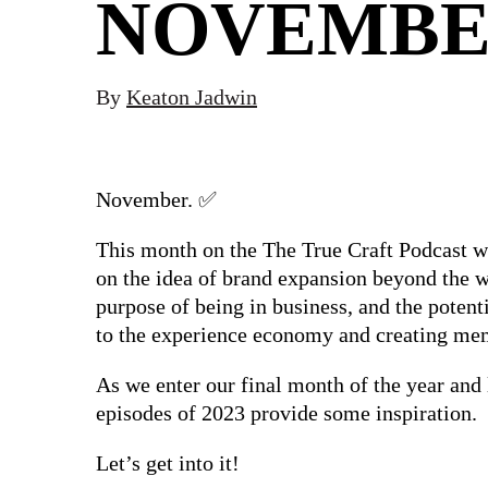
NOVEMB
By
Keaton Jadwin
November. ✅
This month on the The True Craft Podcast w
on the idea of brand expansion beyond the wa
purpose of being in business, and the potent
to the experience economy and creating me
As we enter our final month of the year and 
episodes of 2023 provide some inspiration.
Let’s get into it!