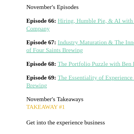
November's Episodes
Episode 66:
Hiring, Humble Pie, & AI with
Company
Episode 67:
Industry Maturation & The In
of Four Saints Brewing
Episode 68:
The Portfolio Puzzle with Ben
Episode 69:
The Essentiality of Experience
Brewing
November's Takeaways
TAKEAWAY #1
Get into the experience business