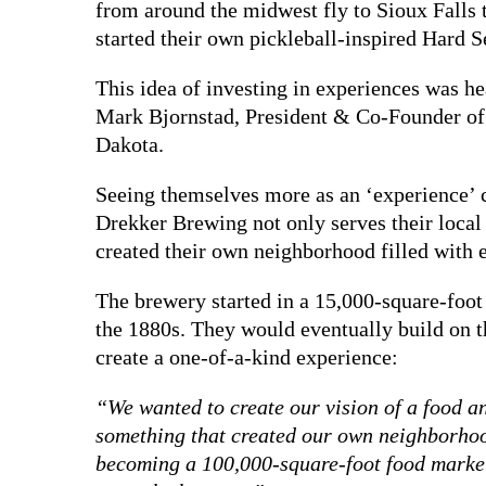
from around the midwest fly to Sioux Falls
started their own pickleball-inspired Hard S
This idea of investing in experiences was h
Mark Bjornstad, President & Co-Founder of
Dakota.
Seeing themselves more as an ‘experience’
Drekker Brewing not only serves their local
created their own neighborhood filled with e
The brewery started in a 15,000-square-foot 
the 1880s. They would eventually build on th
create a one-of-a-kind experience:
“We wanted to create our vision of a food
something that created our own neighborho
becoming a 100,000-square-foot food market, 