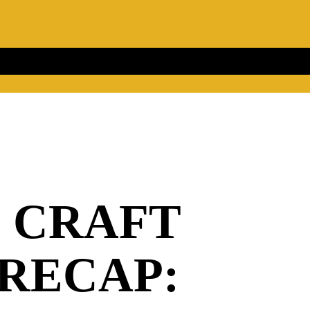
 CRAFT
RECAP: