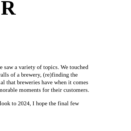
ER
e saw a variety of topics. We touched
lls of a brewery, (re)finding the
ial that breweries have when it comes
morable moments for their customers.
look to 2024, I hope the final few