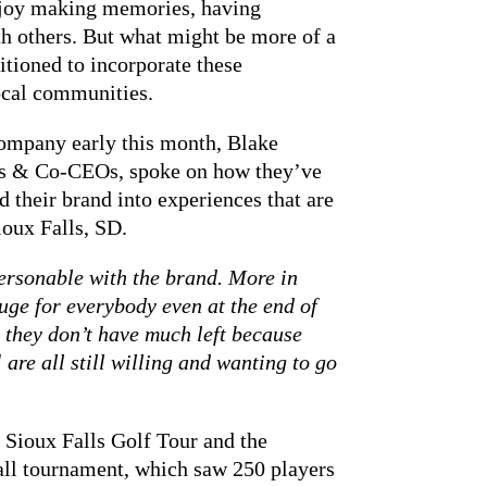
enjoy making memories, having
h others. But what might be more of a
sitioned to incorporate these
ocal communities.
mpany early this month, Blake
s & Co-CEOs, spoke on how they’ve
 their brand into experiences that are
oux Falls, SD.
rsonable with the brand. More in
 huge for everybody even at the end of
 they don’t have much left because
 are all still willing and wanting to go
 Sioux Falls Golf Tour and the
ll tournament, which saw 250 players