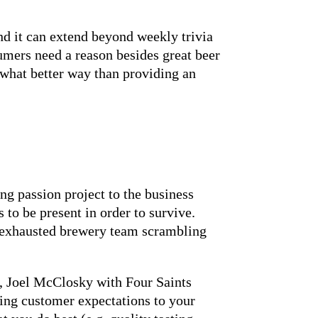
d it can extend beyond weekly trivia
umers need a reason besides great beer
 what better way than providing an
g passion project to the business
to be present in order to survive.
n exhausted brewery team scrambling
d, Joel McClosky with Four Saints
ing customer expectations to your