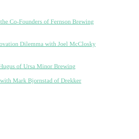
 the Co-Founders of Fernson Brewing
novation Dilemma with Joel McClosky
 Hugus of Ursa Minor Brewing
 with Mark Bjornstad of Drekker