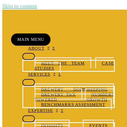
Skip to content
MAIN MENU
ABOUT
MEET THE TEAM
CASE
STUDIES
SERVICES
BREWERY BOOKKEEPING
BREWERY TAX
NUMBERS
POWERED GROWTH
BENCHMARKS ASSESSMENT
EXPERTISE
INSIGHTS
EVENTS