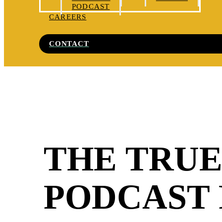
PODCAST
CAREERS
CONTACT
THE TRUE
PODCAST 