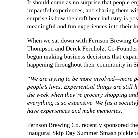
It should come as no surprise that people 
impactful experiences, and sharing them wit
surprise is how the craft beer industry is po
meaningful and fun experiences into their l
When we sat down with Fernson Brewing Co
Thompson and Derek Fernholz, Co-Founder
begun making business decisions that expand
happening throughout their community in Si
“We are trying to be more involved—more pe
people’s lives. Experiential things are still
the week when they’re grocery shopping and
everything is so expensive. We [as a society]
have experiences and make memories.”
Fernson Brewing Co. recently sponsored the
inaugural Skip Day Summer Smash pickleba