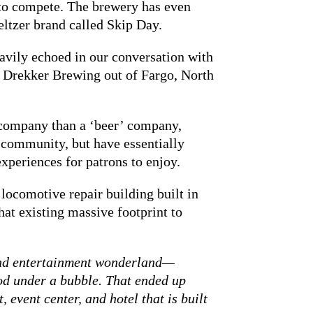
 to compete. The brewery has even
eltzer brand called Skip Day.
eavily echoed in our conversation with
 Drekker Brewing out of Fargo, North
 company than a ‘beer’ company,
 community, but have essentially
xperiences for patrons to enjoy.
locomotive repair building built in
at existing massive footprint to
 and entertainment wonderland—
od under a bubble. That ended up
event center, and hotel that is built