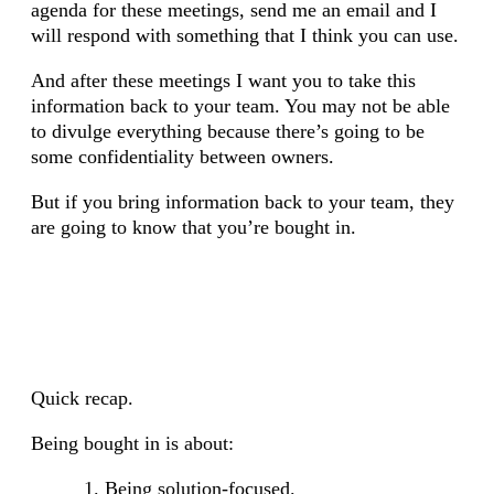
agenda for these meetings, send me an email and I
will respond with something that I think you can use.
And after these meetings I want you to take this
information back to your team. You may not be able
to divulge everything because there’s going to be
some confidentiality between owners.
But if you bring information back to your team, they
are going to know that you’re bought in.
Quick recap.
Being bought in is about:
Being solution-focused.