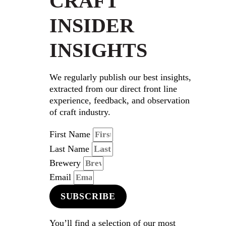
CRAFT
INSIDER
INSIGHTS
We regularly publish our best insights,
extracted from our direct front line
experience, feedback, and observation
of craft industry.
First Name
Last Name
Brewery
Email
SUBSCRIBE
You’ll find a selection of our most