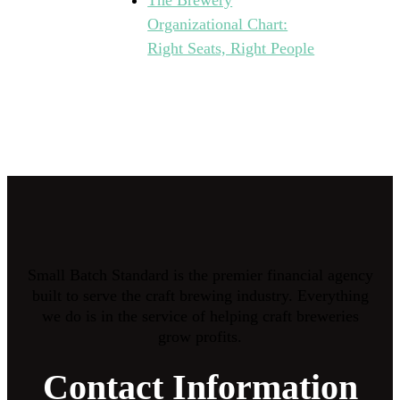
The Brewery
Organizational Chart:
Right Seats, Right People
Small Batch Standard is the premier financial agency
built to serve the craft brewing industry. Everything
we do is in the service of helping craft breweries
grow profits.
Contact Information