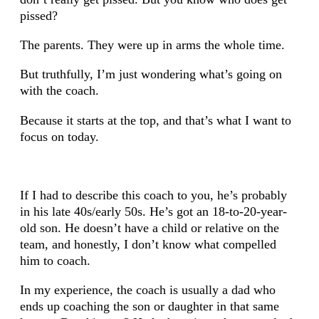
pissed?
The parents. They were up in arms the whole time.
But truthfully, I’m just wondering what’s going on
with the coach.
Because it starts at the top, and that’s what I want to
focus on today.
If I had to describe this coach to you, he’s probably
in his late 40s/early 50s. He’s got an 18-to-20-year-
old son. He doesn’t have a child or relative on the
team, and honestly, I don’t know what compelled
him to coach.
In my experience, the coach is usually a dad who
ends up coaching the son or daughter in that same