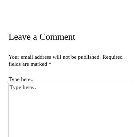
Leave a Comment
Your email address will not be published.
Required
fields are marked
*
Type here..