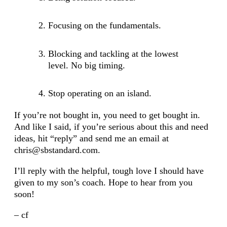
Focusing on the fundamentals.
Blocking and tackling at the lowest
level. No big timing.
Stop operating on an island.
If you’re not bought in, you need to get bought in.
And like I said, if you’re serious about this and need
ideas, hit “reply” and send me an email at
chris@sbstandard.com.
I’ll reply with the helpful, tough love I should have
given to my son’s coach. Hope to hear from you
soon!
– cf