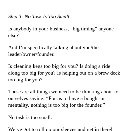
Step 3: No Task Is Too Small
Is anybody in your business, “big timing” anyone
else?
And I’m specifically talking about you/the
leader/owner/founder.
Is cleaning kegs too big for you? Is doing a ride
along too big for you? Is helping out on a brew deck
too big for you?
These are all things we need to be thinking about to
ourselves saying, “For us to have a bought in
mentality, nothing is too big for the founder.”
No task is too small.
We’ve got to roll up our sleeves and get in there!