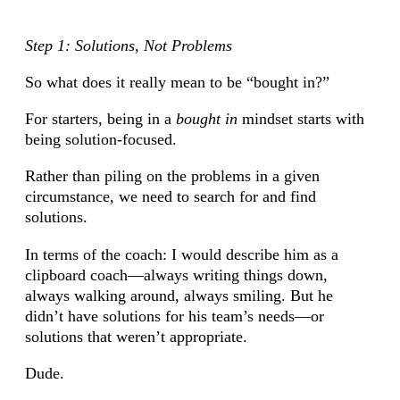
Step 1: Solutions, Not Problems
So what does it really mean to be “bought in?”
For starters, being in a
bought in
mindset starts with
being solution-focused.
Rather than piling on the problems in a given
circumstance, we need to search for and find
solutions.
In terms of the coach: I would describe him as a
clipboard coach—always writing things down,
always walking around, always smiling. But he
didn’t have solutions for his team’s needs—or
solutions that weren’t appropriate.
Dude.