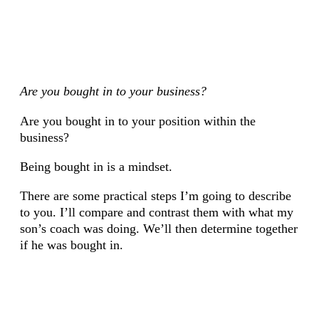
Are you bought in to your business?
Are you bought in to your position within the
business?
Being bought in is a mindset.
There are some practical steps I’m going to describe
to you. I’ll compare and contrast them with what my
son’s coach was doing. We’ll then determine together
if he was bought in.