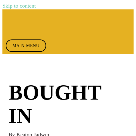
Skip to content
MAIN MENU
BOUGHT
IN
By
Keaton Jadwin