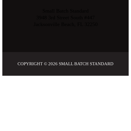
Small Batch Standard
3948 3rd Street South #447
Jacksonville Beach, FL 32250
COPYRIGHT © 2026
SMALL BATCH STANDARD