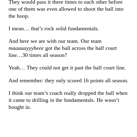
They would pass it three times to each other before
one of them was even allowed to shoot the ball into
the hoop.
I mean… that’s rock solid fundamentals.
And here we are with our team. Our team
maaaaayyybeee
got the ball across the half court
line…30 times all season?
Yeah… They could not get it past the half court line.
And remember: they only scored 16 points all season.
I think our team’s coach really dropped the ball when
it came to drilling in the fundamentals. He wasn’t
bought in.