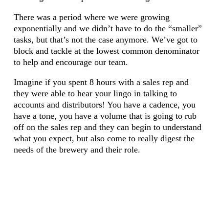
There was a period where we were growing
exponentially and we didn’t have to do the “smaller”
tasks, but that’s not the case anymore. We’ve got to
block and tackle at the lowest common denominator
to help and encourage our team.
Imagine if you spent 8 hours with a sales rep and
they were able to hear your lingo in talking to
accounts and distributors! You have a cadence, you
have a tone, you have a volume that is going to rub
off on the sales rep and they can begin to understand
what you expect, but also come to really digest the
needs of the brewery and their role.