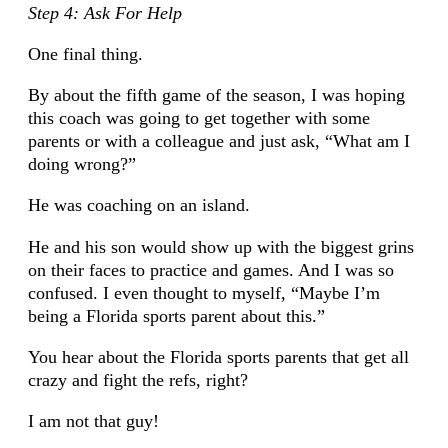
Step 4: Ask For Help
One final thing.
By about the fifth game of the season, I was hoping
this coach was going to get together with some
parents or with a colleague and just ask, “What am I
doing wrong?”
He was coaching on an island.
He and his son would show up with the biggest grins
on their faces to practice and games. And I was so
confused. I even thought to myself, “Maybe I’m
being a Florida sports parent about this.”
You hear about the Florida sports parents that get all
crazy and fight the refs, right?
I am not that guy!