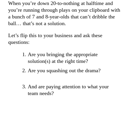
When you’re down 20-to-nothing at halftime and
you’re running through plays on your clipboard with
a bunch of 7 and 8-year-olds that can’t dribble the
ball… that’s not a solution.
Let’s flip this to your business and ask these
questions:
Are you bringing the appropriate
solution(s) at the right time?
Are you squashing out the drama?
And are paying attention to what your
team needs?