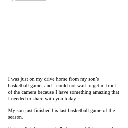
I was just on my drive home from my son’s
basketball game, and I could not wait to get in front
of the camera because I have something amazing that
I needed to share with you today.
My son just finished his last basketball game of the
season.