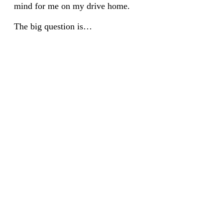
mind for me on my drive home.
The big question is…