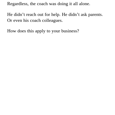
Regardless, the coach was doing it all alone.
He didn’t reach out for help. He didn’t ask parents.
Or even his coach colleagues.
How does this apply to your business?