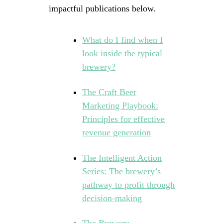
impactful publications below.
What do I find when I
look inside the typical
brewery?
The Craft Beer
Marketing Playbook:
Principles for effective
revenue generation
The Intelligent Action
Series: The brewery’s
pathway to profit through
decision-making