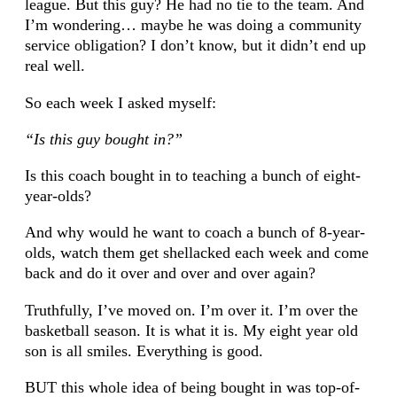
league. But this guy? He had no tie to the team. And
I’m wondering… maybe he was doing a community
service obligation? I don’t know, but it didn’t end up
real well.
So each week I asked myself:
“Is this guy bought in?”
Is this coach bought in to teaching a bunch of eight-
year-olds?
And why would he want to coach a bunch of 8-year-
olds, watch them get shellacked each week and come
back and do it over and over and over again?
Truthfully, I’ve moved on. I’m over it. I’m over the
basketball season. It is what it is. My eight year old
son is all smiles. Everything is good.
BUT this whole idea of being bought in was top-of-