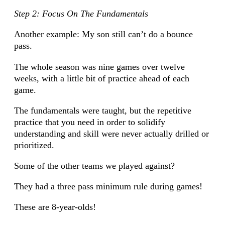
Step 2: Focus On The Fundamentals
Another example: My son still can’t do a bounce
pass.
The whole season was nine games over twelve
weeks, with a little bit of practice ahead of each
game.
The fundamentals were taught, but the repetitive
practice that you need in order to solidify
understanding and skill were never actually drilled or
prioritized.
Some of the other teams we played against?
They had a three pass minimum rule during games!
These are 8-year-olds!