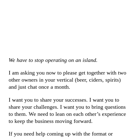
We have to stop operating on an island.
I am asking you now to please get together with two
other owners in your vertical (beer, ciders, spirits)
and just chat once a month.
I want you to share your successes. I want you to
share your challenges. I want you to bring questions
to them. We need to lean on each other’s experience
to keep the business moving forward.
If you need help coming up with the format or