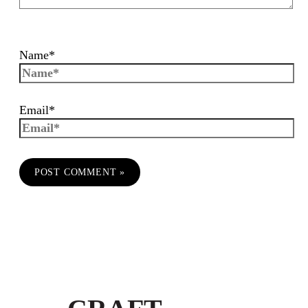
Name*
Email*