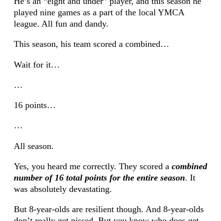
He’s an “eight and under” player, and this season he
played nine games as a part of the local YMCA
league. All fun and dandy.
This season, his team scored a combined…
Wait for it…
…
16 points…
…
All season.
Yes, you heard me correctly. They scored a
combined
number of 16 total points for the entire season
. It
was absolutely devastating.
But 8-year-olds are resilient though. And 8-year-olds
don’t really get pissed. But you know who does get