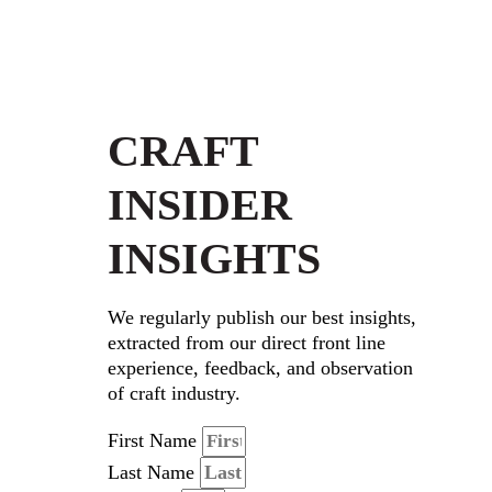
CRAFT
INSIDER
INSIGHTS
We regularly publish our best insights,
extracted from our direct front line
experience, feedback, and observation
of craft industry.
First Name
Last Name