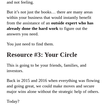
and not feeling.
But it’s not just the books… there are many areas
within your business that would instantly benefit
from the assistance of an
outside expert who has
already done the hard work
to figure out the
answers you need.
You just need to find them.
Resource #3: Your Circle
This is going to be your friends, families, and
investors.
Back in 2015 and 2016 when everything was flowing
and going great, we could make moves and secure
major wins alone without the strategic help of others.
Today?