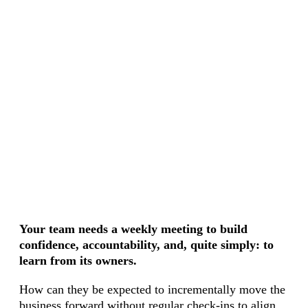
Your team needs a weekly meeting to build
confidence, accountability, and, quite simply: to
learn from its owners.
How can they be expected to incrementally move the
business forward without regular check-ins to align