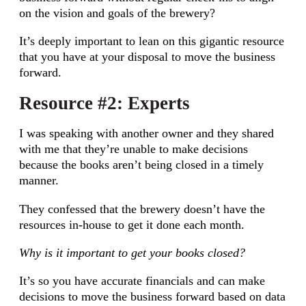
on the vision and goals of the brewery?
It’s deeply important to lean on this gigantic resource
that you have at your disposal to move the business
forward.
Resource #2: Experts
I was speaking with another owner and they shared
with me that they’re unable to make decisions
because the books aren’t being closed in a timely
manner.
They confessed that the brewery doesn’t have the
resources in-house to get it done each month.
Why is it important to get your books closed?
It’s so you have accurate financials and can make
decisions to move the business forward based on data