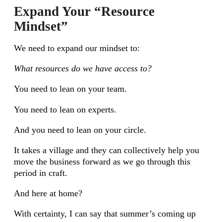
Expand Your “Resource
Mindset”
We need to expand our mindset to:
What resources do we have access to?
You need to lean on your team.
You need to lean on experts.
And you need to lean on your circle.
It takes a village and they can collectively help you
move the business forward as we go through this
period in craft.
And here at home?
With certainty, I can say that summer’s coming up