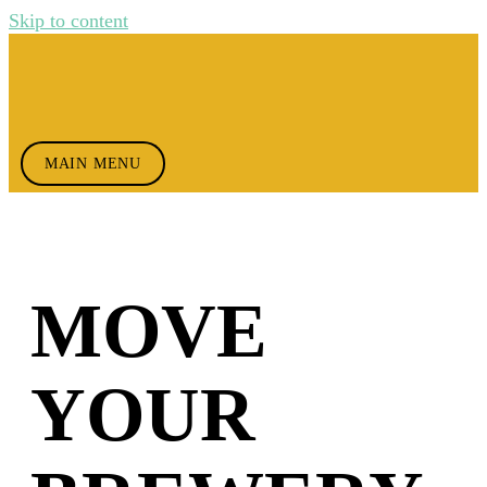
Skip to content
MAIN MENU
MOVE
YOUR