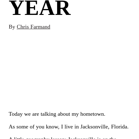
YEAR
By
Chris Farmand
Today we are talking about my hometown.
As some of you know, I live in Jacksonville, Florida.