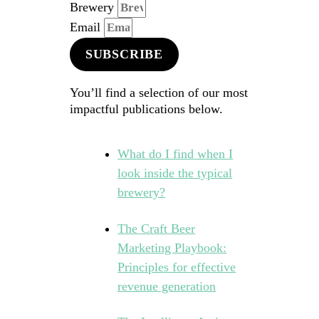
Brewery
Email
SUBSCRIBE
You’ll find a selection of our most
impactful publications below.
What do I find when I
look inside the typical
brewery?
The Craft Beer
Marketing Playbook:
Principles for effective
revenue generation