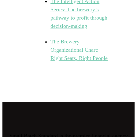
The Intelligent Action
Series: The brewery’s
pathway to profit through
decision-making
The Brewery
Organizational Chart:
Right Seats, Right People
Small Batch Standard is the premier financial agency