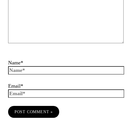
Name*
Email*