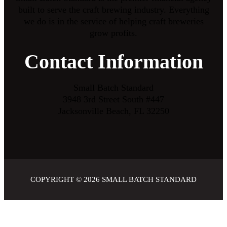
built to serve the craft brewing industry. Everything
we do is in the service of helping craft breweries
grow profits.
Contact Information
Small Batch Standard
3948 3rd Street South #447
Jacksonville Beach, FL 32250
COPYRIGHT © 2026
SMALL BATCH STANDARD