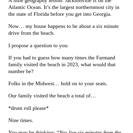
A little geography lesson: Jacksonville is on the
Atlantic Ocean. It’s the largest northernmost city in
the state of Florida before you get into Georgia.
Now… my house happens to be about a six minute
drive from the beach.
I propose a question to you:
If you had to guess how many times the Farmand
family visited the beach in 2023, what would that
number be?
Folks in the Midwest… hold on to your seats.
Our family visited the beach a total of…
*drum roll please*
Nine times.
You may be thinking:
“You live six minutes from the