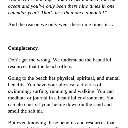
ocean and you’ve only been there nine times in one
calendar year? That’s less than once a month!”
And the reason we only went there nine times is…
Complacency.
Don’t get me wrong. We understand the beautiful
resources that the beach offers.
Going to the beach has physical, spiritual, and mental
benefits. You have your physical activities of
swimming, surfing, running, and walking. You can
meditate or journal in a beautiful environment. You
can also just sit your heinie down on the sand and
smell the salt air.
But even knowing these benefits and resources that