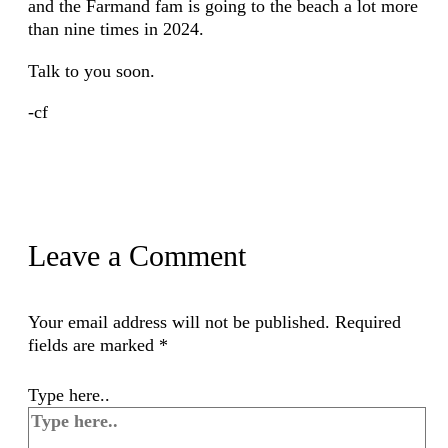
and the Farmand fam is going to the beach a lot more
than nine times in 2024.
Talk to you soon.
-cf
Leave a Comment
Your email address will not be published.
Required
fields are marked
*
Type here..