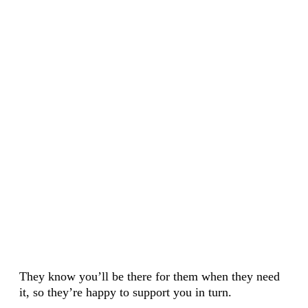
They know you’ll be there for them when they need
it, so they’re happy to support you in turn.