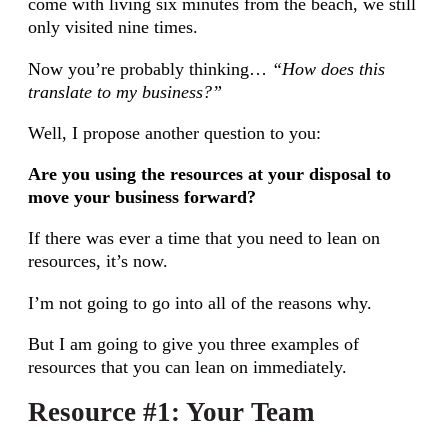
come with living six minutes from the beach, we still
only visited nine times.
Now you’re probably thinking…
“How does this
translate to my business?”
Well, I propose another question to you:
Are you using the resources at your disposal to
move your business forward?
If there was ever a time that you need to lean on
resources, it’s now.
I’m not going to go into all of the reasons why.
But I am going to give you three examples of
resources that you can lean on immediately.
Resource #1: Your Team