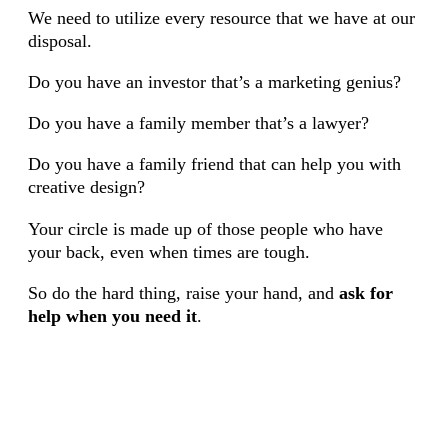
We need to utilize every resource that we have at our
disposal.
Do you have an investor that’s a marketing genius?
Do you have a family member that’s a lawyer?
Do you have a family friend that can help you with
creative design?
Your circle is made up of those people who have
your back, even when times are tough.
So do the hard thing, raise your hand, and
ask for
help when you need it
.