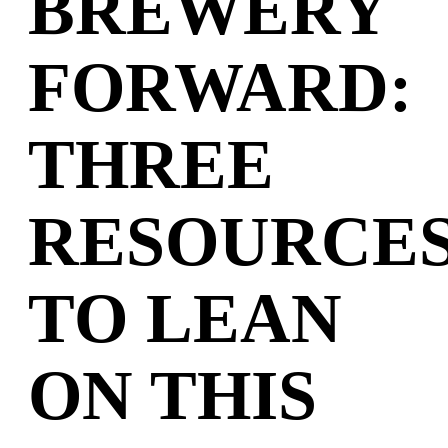
BREWERY
FORWARD:
THREE
RESOURCE
TO LEAN
ON THIS