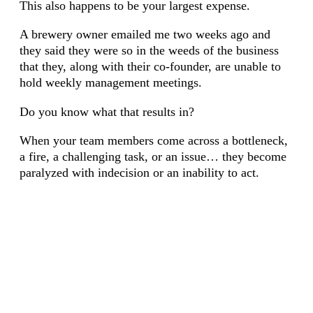
This also happens to be your largest expense.
A brewery owner emailed me two weeks ago and
they said they were so in the weeds of the business
that they, along with their co-founder, are unable to
hold weekly management meetings.
Do you know what that results in?
When your team members come across a bottleneck,
a fire, a challenging task, or an issue… they become
paralyzed with indecision or an inability to act.