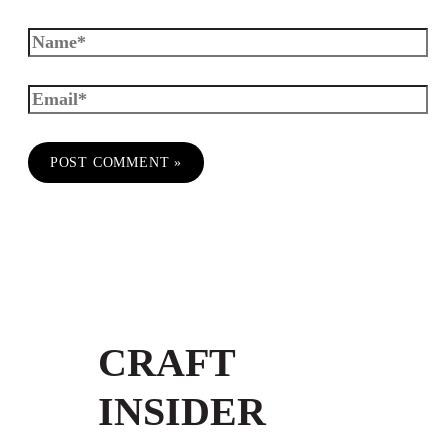
CRAFT
INSIDER