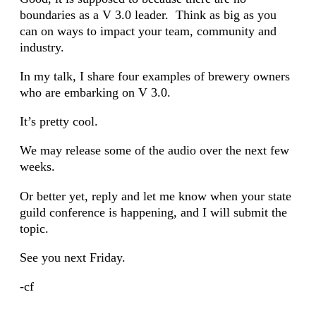
boundaries as a V 3.0 leader. Think as big as you
can on ways to impact your team, community and
industry.
In my talk, I share four examples of brewery owners
who are embarking on V 3.0.
It’s pretty cool.
We may release some of the audio over the next few
weeks.
Or better yet, reply and let me know when your state
guild conference is happening, and I will submit the
topic.
See you next Friday.
-cf