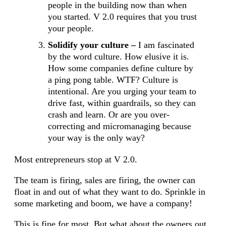
people in the building now than when
you started. V 2.0 requires that you trust
your people.
Solidify your culture –
I am fascinated
by the word culture. How elusive it is.
How some companies define culture by
a ping pong table. WTF? Culture is
intentional. Are you urging your team to
drive fast, within guardrails, so they can
crash and learn. Or are you over-
correcting and micromanaging because
your way is the only way?
Most entrepreneurs stop at V 2.0.
The team is firing, sales are firing, the owner can
float in and out of what they want to do. Sprinkle in
some marketing and boom, we have a company!
This is fine for most. But what about the owners out