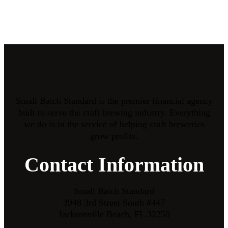
Small Batch Standard is the premier financial agency
built to serve the craft brewing industry. Everything
we do is in the service of helping craft breweries
grow profits.
Contact Information
Small Batch Standard
3948 3rd Street South #447
Jacksonville Beach, FL 32250