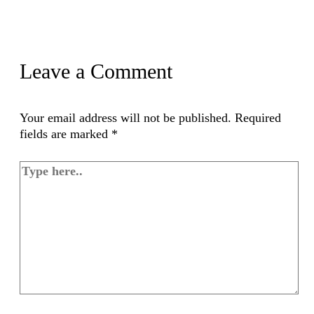
Leave a Comment
Your email address will not be published.
Required
fields are marked
*