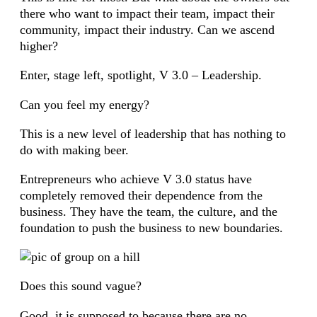
there who want to impact their team, impact their
community, impact their industry. Can we ascend
higher?
Enter, stage left, spotlight, V 3.0 – Leadership.
Can you feel my energy?
This is a new level of leadership that has nothing to
do with making beer.
Entrepreneurs who achieve V 3.0 status have
completely removed their dependence from the
business. They have the team, the culture, and the
foundation to push the business to new boundaries.
Does this sound vague?
Good, it is supposed to because there are no