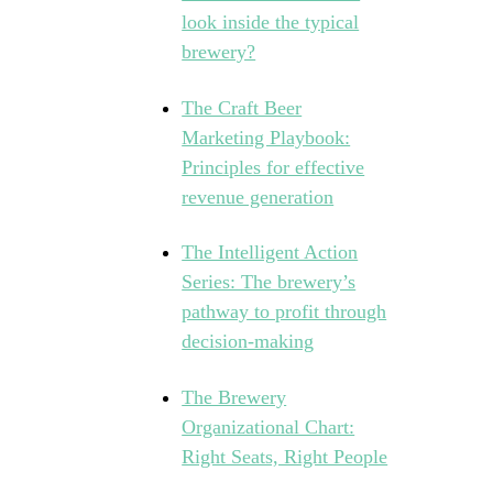
look inside the typical
brewery?
The Craft Beer
Marketing Playbook:
Principles for effective
revenue generation
The Intelligent Action
Series: The brewery’s
pathway to profit through
decision-making
The Brewery
Organizational Chart:
Right Seats, Right People