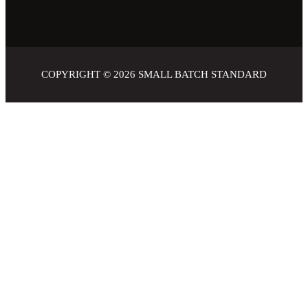
COPYRIGHT © 2026
SMALL BATCH STANDARD