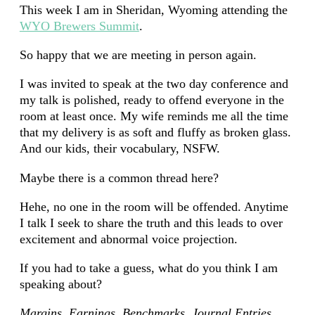
This week I am in Sheridan, Wyoming attending the
WYO Brewers Summit
.
So happy that we are meeting in person again.
I was invited to speak at the two day conference and
my talk is polished, ready to offend everyone in the
room at least once. My wife reminds me all the time
that my delivery is as soft and fluffy as broken glass.
And our kids, their vocabulary, NSFW.
Maybe there is a common thread here?
Hehe, no one in the room will be offended. Anytime
I talk I seek to share the truth and this leads to over
excitement and abnormal voice projection.
If you had to take a guess, what do you think I am
speaking about?
Margins, Earnings, Benchmarks, Journal Entries,