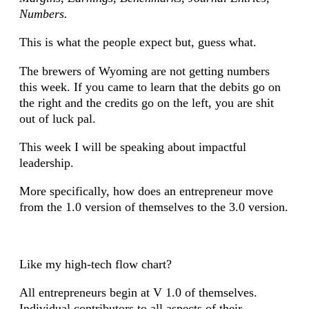
Numbers.
This is what the people expect but, guess what.
The brewers of Wyoming are not getting numbers
this week. If you came to learn that the debits go on
the right and the credits go on the left, you are shit
out of luck pal.
This week I will be speaking about impactful
leadership.
More specifically, how does an entrepreneur move
from the 1.0 version of themselves to the 3.0 version.
Like my high-tech flow chart?
All entrepreneurs begin at V 1.0 of themselves.
Individual contributors to all aspects of their