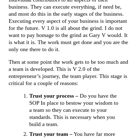
business. They can execute everything, if need be,
and most do this in the early stages of the business.
Executing every aspect of your business is important
for the future. V 1.0 is all about the grind. I do not
want to pay homage to the grind as Gary V would. It
is what it is. The work must get done and you are the
only one there to do it.
Then at some point the work gets to be too much and
a team is developed. This is V 2.0 of the
entrepreneur’s journey, the team player. This stage is
critical for a couple of reasons:
Trust your process –
Do you have the
SOP In place to bestow your wisdom to
a team so they can execute to your
standards. This is necessary when you
build a team.
Trust your team –
You have far more