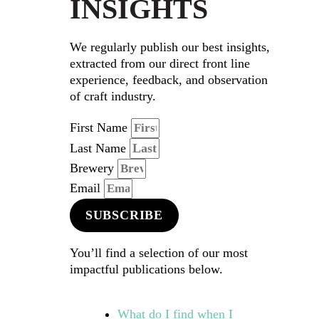
INSIGHTS
We regularly publish our best insights,
extracted from our direct front line
experience, feedback, and observation
of craft industry.
First Name
Last Name
Brewery
Email
SUBSCRIBE
You’ll find a selection of our most
impactful publications below.
What do I find when I