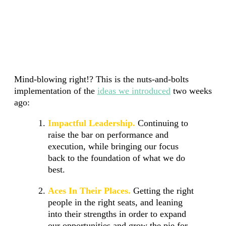
Mind-blowing right!? This is the nuts-and-bolts
implementation of the
ideas we introduced
two weeks
ago:
Impactful Leadership.
Continuing to
raise the bar on performance and
execution, while bringing our focus
back to the foundation of what we do
best.
Aces In Their Places.
Getting the right
people in the right seats, and leaning
into their strengths in order to expand
our opportunities and grow the pie for