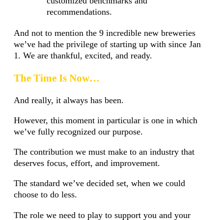
customized benchmarks and
recommendations.
And not to mention the 9 incredible new breweries
we’ve had the privilege of starting up with since Jan
1. We are thankful, excited, and ready.
The Time Is Now…
And really, it always has been.
However, this moment in particular is one in which
we’ve fully recognized our purpose.
The contribution we must make to an industry that
deserves focus, effort, and improvement.
The standard we’ve decided set, when we could
choose to do less.
The role we need to play to support you and your