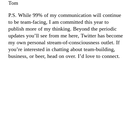
Tom
P.S. While 99% of my communication will continue
to be team-facing, I am committed this year to
publish more of my thinking. Beyond the periodic
updates you’ll see from me here, Twitter has become
my own personal stream-of-consciousness outlet. If
you’re interested in chatting about team-building,
business, or beer, head on over. I’d love to connect.