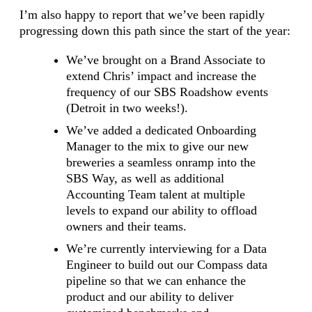
I’m also happy to report that we’ve been rapidly
progressing down this path since the start of the year:
We’ve brought on a Brand Associate to
extend Chris’ impact and increase the
frequency of our SBS Roadshow events
(Detroit in two weeks!).
We’ve added a dedicated Onboarding
Manager to the mix to give our new
breweries a seamless onramp into the
SBS Way, as well as additional
Accounting Team talent at multiple
levels to expand our ability to offload
owners and their teams.
We’re currently interviewing for a Data
Engineer to build out our Compass data
pipeline so that we can enhance the
product and our ability to deliver