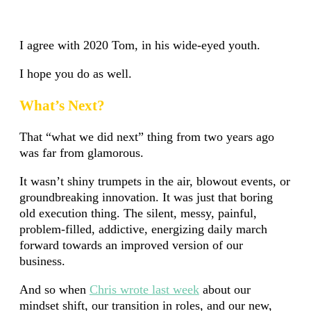
I agree with 2020 Tom, in his wide-eyed youth.
I hope you do as well.
What’s Next?
That “what we did next” thing from two years ago
was far from glamorous.
It wasn’t shiny trumpets in the air, blowout events, or
groundbreaking innovation. It was just that boring
old execution thing. The silent, messy, painful,
problem-filled, addictive, energizing daily march
forward towards an improved version of our
business.
And so when
Chris wrote last week
about our
mindset shift, our transition in roles, and our new,