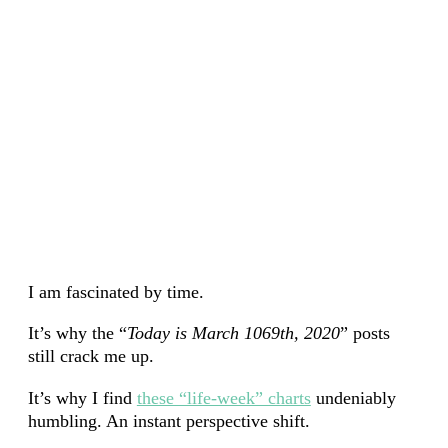
I am fascinated by time.
It’s why the “
Today is March 1069th, 2020
” posts
still crack me up.
It’s why I find
these “life-week” charts
undeniably
humbling. An instant perspective shift.