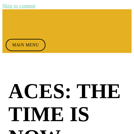
Skip to content
MAIN MENU
ACES: THE
TIME IS