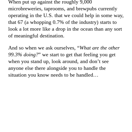
When put up against the roughly 9,000
microbreweries, taprooms, and brewpubs currently
operating in the U.S. that we could help in some way,
that 67 (a whopping 0.7% of the industry) starts to
look a lot more like a drop in the ocean than any sort
of meaningful destination.
And so when we ask ourselves, “
What are the other
99.3% doing?
” we start to get that feeling you get
when you stand up, look around, and don’t see
anyone else there alongside you to handle the
situation you know needs to be handled…