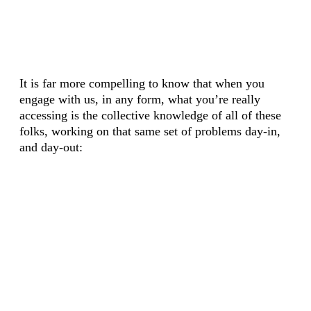
It is far more compelling to know that when you
engage with us, in any form, what you’re really
accessing is the collective knowledge of all of these
folks, working on that same set of problems day-in,
and day-out: