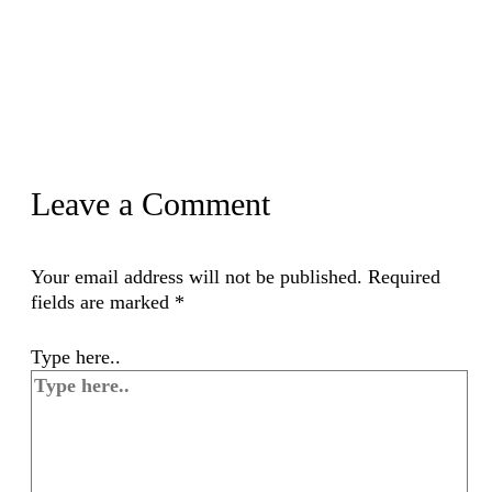
Leave a Comment
Your email address will not be published.
Required
fields are marked
*
Type here..