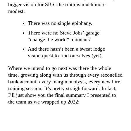
bigger vision for SBS, the truth is much more
modest:
There was no single epiphany.
There were no Steve Jobs’ garage
“change the world” moments.
And there hasn’t been a sweat lodge
vision quest to find ourselves (yet).
Where we intend to go next was there the whole
time, growing along with us through every reconciled
bank account, every margin analysis, every new hire
training session. It’s pretty straightforward. In fact,
I’ll just show you the final summary I presented to
the team as we wrapped up 2022: