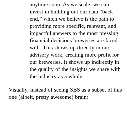
anytime soon. As we scale, we can
invest in building out our data “back
end,” which we believe is the path to
providing more specific, relevant, and
impactful answers to the most pressing
financial decisions breweries are faced
with. This shows up directly in our
advisory work, creating more profit for
our breweries. It shows up indirectly in
the quality of the insights we share with
the industry as a whole.
Visually, instead of seeing SBS as a subset of this
one (albeit, pretty awesome) brain: