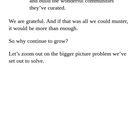
and build the wonderful communities
they’ve curated.
We are grateful. And if that was all we could muster,
it would be more than enough.
So why continue to grow?
Let’s zoom out on the bigger picture problem we’ve
set out to solve.