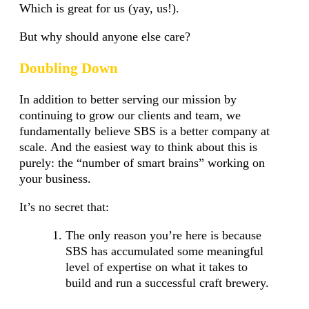
Which is great for us (yay, us!).
But why should anyone else care?
Doubling Down
In addition to better serving our mission by
continuing to grow our clients and team, we
fundamentally believe SBS is a better company at
scale. And the easiest way to think about this is
purely: the “number of smart brains” working on
your business.
It’s no secret that:
The only reason you’re here is because
SBS has accumulated some meaningful
level of expertise on what it takes to
build and run a successful craft brewery.