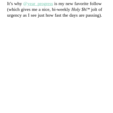
It’s why
@year_progress
is my new favorite follow
(which gives me a nice, bi-weekly
Holy $h!*
jolt of
urgency as I see just how fast the days are passing).