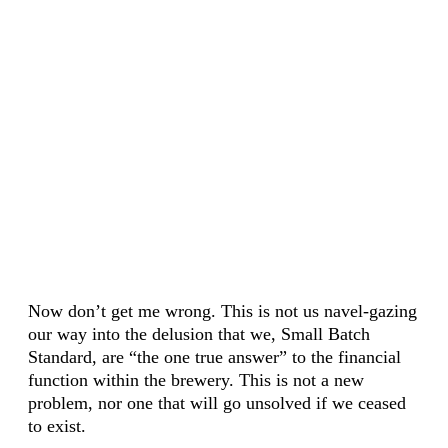
Now don’t get me wrong. This is not us navel-gazing
our way into the delusion that we, Small Batch
Standard, are “the one true answer” to the financial
function within the brewery. This is not a new
problem, nor one that will go unsolved if we ceased
to exist.