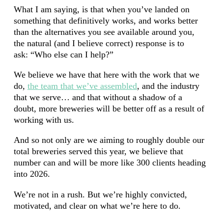
What I am saying, is that when you’ve landed on
something that definitively works, and works better
than the alternatives you see available around you,
the natural (and I believe correct) response is to
ask: “Who else can I help?”
We believe we have that here with the work that we
do,
the team that we’ve assembled
, and the industry
that we serve… and that without a shadow of a
doubt, more breweries will be better off as a result of
working with us.
And so not only are we aiming to roughly double our
total breweries served this year, we believe that
number can and will be more like 300 clients heading
into 2026.
We’re not in a rush. But we’re highly convicted,
motivated, and clear on what we’re here to do.