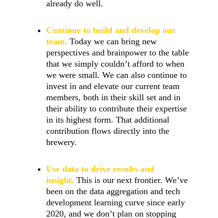
already do well.
Continue to build and develop our
team.
Today we can bring new
perspectives and brainpower to the table
that we simply couldn’t afford to when
we were small. We can also continue to
invest in and elevate our current team
members, both in their skill set and in
their ability to contribute their expertise
in its highest form. That additional
contribution flows directly into the
brewery.
Use data to drive results and
insight.
This is our next frontier. We’ve
been on the data aggregation and tech
development learning curve since early
2020, and we don’t plan on stopping