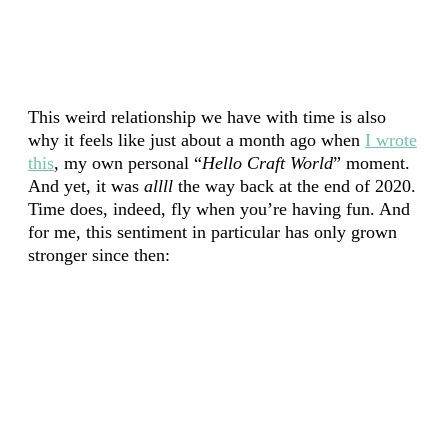
This weird relationship we have with time is also
why it feels like just about a month ago when
I wrote
this
, my own personal “
Hello Craft World
” moment.
And yet, it was
allll
the way back at the end of 2020.
Time does, indeed, fly when you’re having fun. And
for me, this sentiment in particular has only grown
stronger since then: