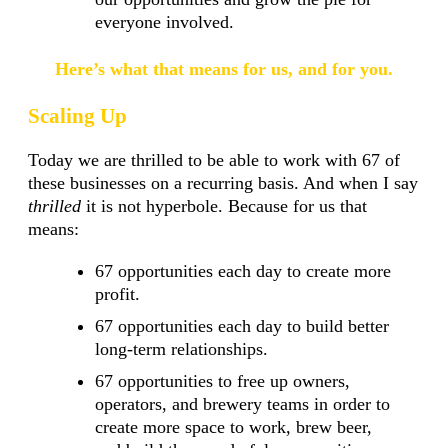
everyone involved.
Here’s what that means for us, and for you.
Scaling Up
Today we are thrilled to be able to work with 67 of
these businesses on a recurring basis. And when I say
thrilled
it is not hyperbole. Because for us that
means:
67 opportunities each day to create more
profit.
67 opportunities each day to build better
long-term relationships.
67 opportunities to free up owners,
operators, and brewery teams in order to
create more space to work, brew beer,