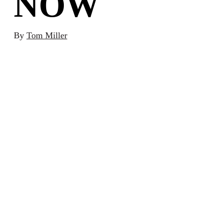
NOW
By
Tom Miller