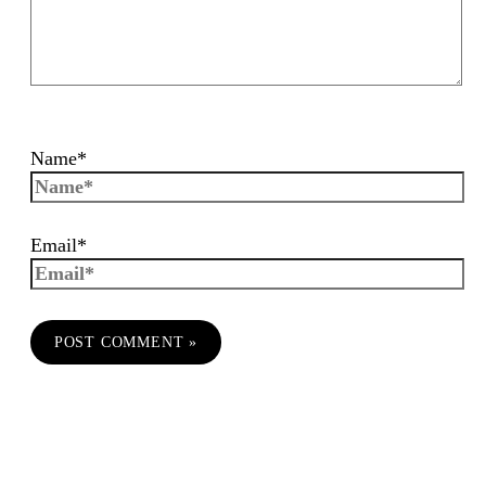
Name*
Email*