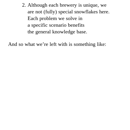
Although each brewery is unique, we
are not (fully) special snowflakes here.
Each problem we solve in
a specific scenario benefits
the general knowledge base.
And so what we’re left with is something like: