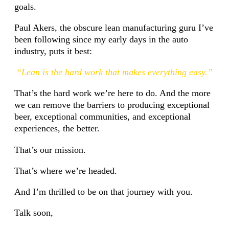
goals.
Paul Akers, the obscure lean manufacturing guru I’ve
been following since my early days in the auto
industry, puts it best:
“Lean is the hard work that makes everything easy.”
That’s the hard work we’re here to do. And the more
we can remove the barriers to producing exceptional
beer, exceptional communities, and exceptional
experiences, the better.
That’s our mission.
That’s where we’re headed.
And I’m thrilled to be on that journey with you.
Talk soon,