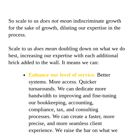
So scale to us
does not mean
indiscriminate growth
for the sake of growth, diluting our expertise in the
process.
Scale to us
does mean
doubling down on what we do
best, increasing our expertise with each additional
brick added to the wall. It means we can:
Enhance our level of service.
Better
systems. More access. Quicker
turnarounds. We can dedicate more
bandwidth to improving and fine-tuning
our bookkeeping, accounting,
compliance, tax, and consulting
processes. We can create a faster, more
precise, and more seamless client
experience. We raise the bar on what we