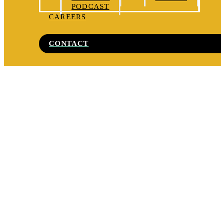
PODCAST
CAREERS
CONTACT