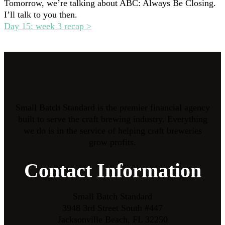
Tomorrow, we’re talking about ABC: Always Be Closing.
I’ll talk to you then.
Day 15: week 3 recap >
Small Batch Standard is the premier financial agency
built to serve the craft brewing industry. Everything
we do is in the service of helping craft breweries
grow profits.
Contact Information
Small Batch Standard
3948 3rd Street South #447
Jacksonville Beach, FL 32250