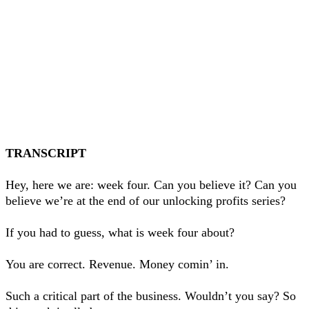
TRANSCRIPT
Hey, here we are: week four. Can you believe it? Can you
believe we’re at the end of our unlocking profits series?
If you had to guess, what is week four about?
You are correct. Revenue. Money comin’ in.
Such a critical part of the business. Wouldn’t you say? So