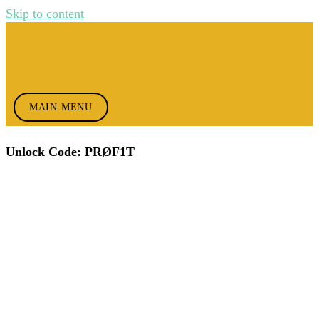
Skip to content
MAIN MENU
Unlock Code: PRØF1T