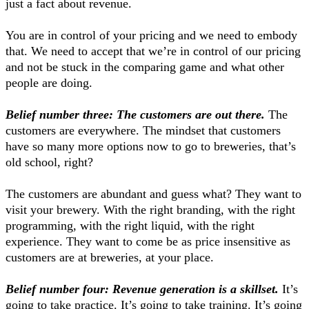
just a fact about revenue.
You are in control of your pricing and we need to embody
that. We need to accept that we’re in control of our pricing
and not be stuck in the comparing game and what other
people are doing.
Belief number three: The customers are out there.
The
customers are everywhere. The mindset that customers
have so many more options now to go to breweries, that’s
old school, right?
The customers are abundant and guess what? They want to
visit your brewery. With the right branding, with the right
programming, with the right liquid, with the right
experience. They want to come be as price insensitive as
customers are at breweries, at your place.
Belief number four: Revenue generation is a skillset.
It’s
going to take practice. It’s going to take training. It’s going