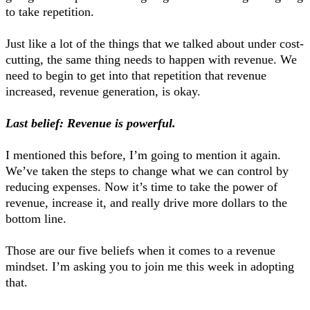
to take repetition.
Just like a lot of the things that we talked about under cost-
cutting, the same thing needs to happen with revenue. We
need to begin to get into that repetition that revenue
increased, revenue generation, is okay.
Last belief: Revenue is powerful.
I mentioned this before, I’m going to mention it again.
We’ve taken the steps to change what we can control by
reducing expenses. Now it’s time to take the power of
revenue, increase it, and really drive more dollars to the
bottom line.
Those are our five beliefs when it comes to a revenue
mindset. I’m asking you to join me this week in adopting
that.