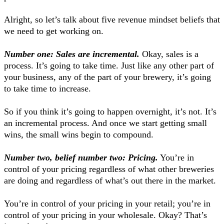
Alright, so let’s talk about five revenue mindset beliefs that
we need to get working on.
Number one: Sales are incremental.
Okay, sales is a
process. It’s going to take time. Just like any other part of
your business, any of the part of your brewery, it’s going
to take time to increase.
So if you think it’s going to happen overnight, it’s not. It’s
an incremental process. And once we start getting small
wins, the small wins begin to compound.
Number two, belief number two: Pricing.
You’re in
control of your pricing regardless of what other breweries
are doing and regardless of what’s out there in the market.
You’re in control of your pricing in your retail; you’re in
control of your pricing in your wholesale. Okay? That’s