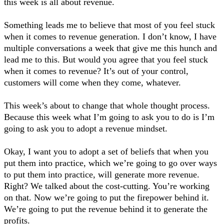
this week is all about revenue.
Something leads me to believe that most of you feel stuck
when it comes to revenue generation. I don’t know, I have
multiple conversations a week that give me this hunch and
lead me to this. But would you agree that you feel stuck
when it comes to revenue? It’s out of your control,
customers will come when they come, whatever.
This week’s about to change that whole thought process.
Because this week what I’m going to ask you to do is I’m
going to ask you to adopt a revenue mindset.
Okay, I want you to adopt a set of beliefs that when you
put them into practice, which we’re going to go over ways
to put them into practice, will generate more revenue.
Right? We talked about the cost-cutting. You’re working
on that. Now we’re going to put the firepower behind it.
We’re going to put the revenue behind it to generate the
profits.