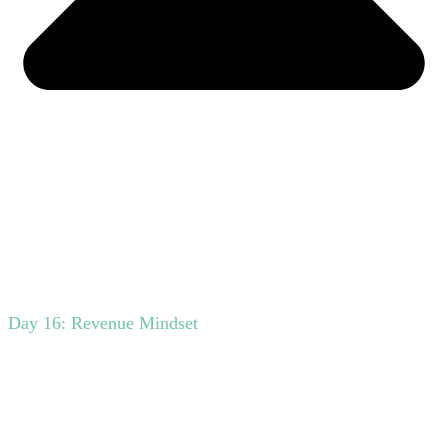
Day 16: Revenue Mindset