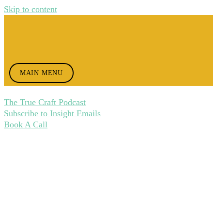
Skip to content
MAIN MENU
The True Craft Podcast
Subscribe to Insight Emails
Book A Call