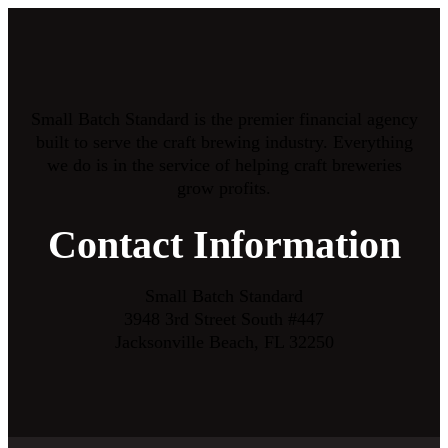
Small Batch Standard is the premier financial agency
built to serve the craft brewing industry. Everything
we do is in the service of helping craft breweries
grow profits.
Contact Information
Small Batch Standard
3948 3rd Street South #447
Jacksonville Beach, FL 32250