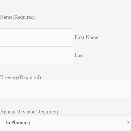
Name
(Required)
First Name
Last
Brewery
(Required)
Annual Revenue
(Required)