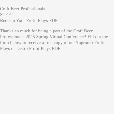
Craft Beer Professionals
STEP 1
Redeem Your Profit Plays PDF
Thanks so much for being a part of the Craft Beer
Professionals 2025 Spring Virtual Conference! Fill out the
form below to receive a free copy of our Taproom Profit
Plays or Distro Profit Plays PDF!