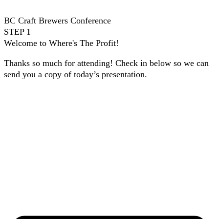
BC Craft Brewers Conference
STEP 1
Welcome to Where's The Profit!
Thanks so much for attending! Check in below so we can
send you a copy of today’s presentation.